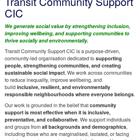
Transit Community Support
CIC
We generate social value by strengthening inclusion,
improving wellbeing, and supporting communities to
thrive socially and environmentally.
Transit Community Support CIC is a purpose-driven,
community-led organisation dedicated to
supporting
people, strengthening communities, and creating
sustainable social impact
. We work across communities
to reduce inequality, improve wellbeing, and
build
inclusive, resilient, and environmentally
responsible neighbourhoods where everyone belongs
.
Our work is grounded in the belief that
community
support is most effective when it is inclusive,
preventative, and collaborative
. We support individuals
and groups from
all backgrounds and demographics
,
including those who are marginalised, isolated, or facing