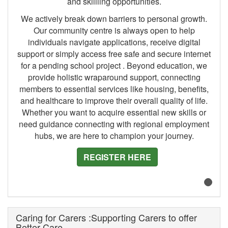
and skillling opportunities.
We actively break down barriers to personal growth.
Our community centre is always open to help
individuals navigate applications, receive digital
support or simply access free safe and secure internet
for a pending school project . Beyond education, we
provide holistic wraparound support, connecting
members to essential services like housing, benefits,
and healthcare to improve their overall quality of life.
Whether you want to acquire essential new skills or
need guidance connecting with regional employment
hubs, we are here to champion your journey.
REGISTER HERE
Caring for Carers :Supporting Carers to offer
Better Care