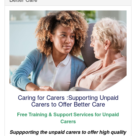
Caring for Carers :Supporting Unpaid
Carers to Offer Better Care
Free Training & Support Services for Unpaid
Carers
Suppporting the unpaid carers to offer high quality