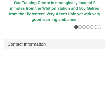
 2
The centre is well equiped with state - of - the art
res
equipment ( Both ICT and Care equipment) to
very
facilitate hands on community training and
support.
Contact Information