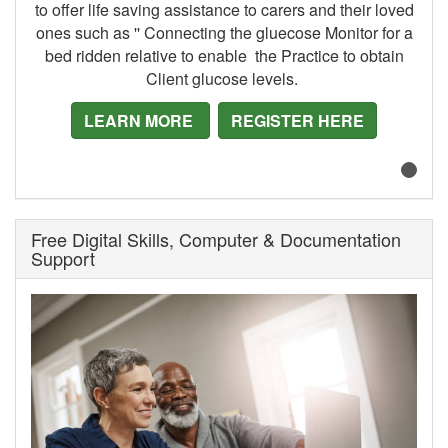
to offer life saving assistance to carers and their loved
ones such as '' Connecting the gluecose Monitor for a
bed ridden relative to enable the Practice to obtain
Client glucose levels.
LEARN MORE
REGISTER HERE
Free Digital Skills, Computer & Documentation
Support