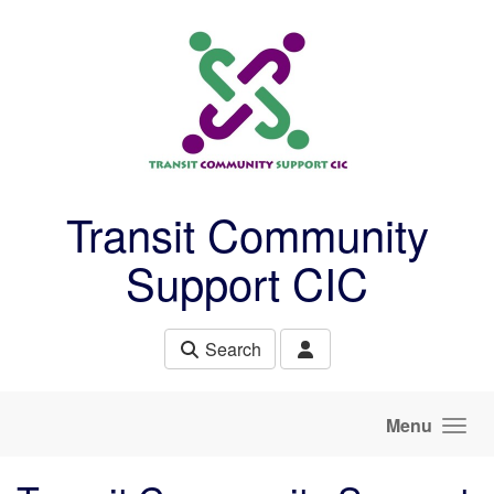
Skip to main content
Transit Community
Support CIC
Search
Menu