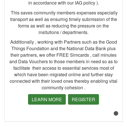
in accordance with our IAG policy ).
This saves community members expenses especially
transport as well as ensuring timely submission of the
forms as well as reducing the pressure on the
insitutions / departments.
Additionally , working with Partners such as the Good
Things Foundation and the National Data Bank plus
their partners, we offer FREE Simcards , call minutes
and Data Vouchers to those members in need so as to
facilitate their access to essential services most of
which have been migrated online and further stay
connected with their loved ones thereby enabling vital
community cohesion .
LEARN MORE
REGISTER