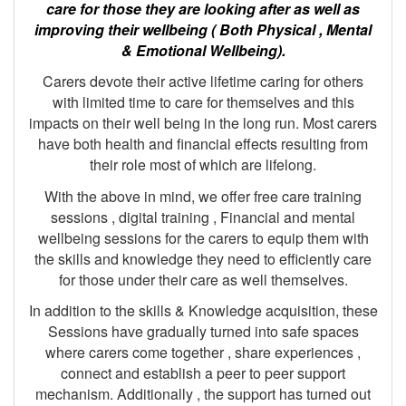
care for those they are looking after as well as
improving their wellbeing ( Both Physical , Mental
& Emotional Wellbeing).
Carers devote their active lifetime caring for others
with limited time to care for themselves and this
impacts on their well being in the long run. Most carers
have both health and financial effects resulting from
their role most of which are lifelong.
With the above in mind, we offer free care training
sessions , digital training , Financial and mental
wellbeing sessions for the carers to equip them with
the skills and knowledge they need to efficiently care
for those under their care as well themselves.
In addition to the skills & Knowledge acquisition, these
Sessions have gradually turned into safe spaces
where carers come together , share experiences ,
connect and establish a peer to peer support
mechanism. Additionally , the support has turned out