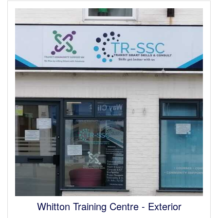
Whitton Training Centre - Interior