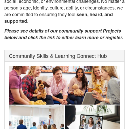
social, economic, or environmental challenges. No matter a
person’s age, identity, culture, ability, or circumstances, we
are committed to ensuring they feel
seen, heard, and
supported
.
Please see details of our community support Projects
below and click the link to either learn more or register.
Community Skills & Learning Connect Hub