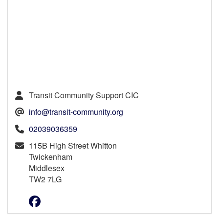
Transit Community Support CIC
info@transit-community.org
02039036359
115B High Street Whitton
Twickenham
Middlesex
TW2 7LG