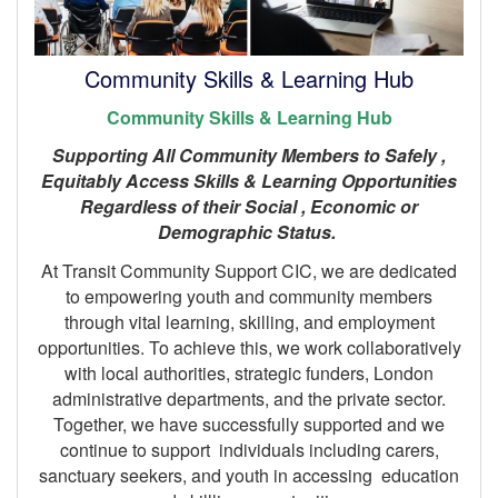
Community Skills & Learning Hub
Community Skills & Learning Hub
Supporting All Community Members to Safely ,
Equitably Access Skills & Learning Opportunities
Regardless of their Social , Economic or
Demographic Status.
At Transit Community Support CIC, we are dedicated
to empowering youth and community members
through vital learning, skilling, and employment
opportunities. To achieve this, we work collaboratively
with local authorities, strategic funders, London
administrative departments, and the private sector.
Together, we have successfully supported and we
continue to support individuals including carers,
sanctuary seekers, and youth in accessing education