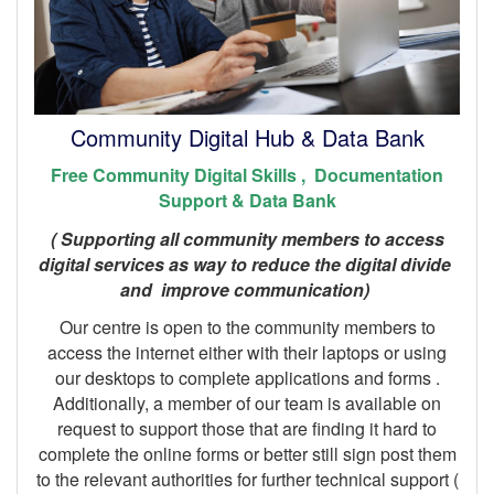
Community Digital Hub & Data Bank
Free Community Digital Skills , Documentation
Support & Data Bank
( Supporting all community members to access
digital services as way to reduce the digital divide
and improve communication)
Our centre is open to the community members to
access the internet either with their laptops or using
our desktops to complete applications and forms .
Additionally, a member of our team is available on
request to support those that are finding it hard to
complete the online forms or better still sign post them
to the relevant authorities for further technical support (